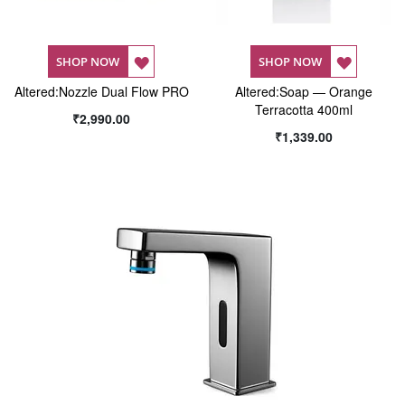
ADD
ADD
SHOP NOW
SHOP NOW
Altered:Nozzle Dual Flow PRO
TO
Altered:Soap — Orange
TO
Terracotta 400ml
₹2,990.00
WISH
WISH
₹1,339.00
LIST
LIST