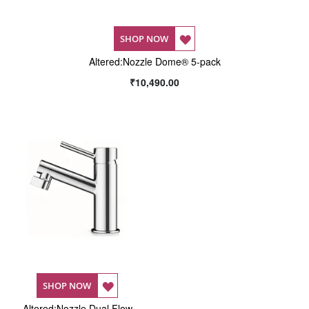
ADD
SHOP NOW
Altered:Nozzle Dome® 5-pack
TO
₹10,490.00
WISH
LIST
ADD
SHOP NOW
Altered:Nozzle Dual Flow
TO