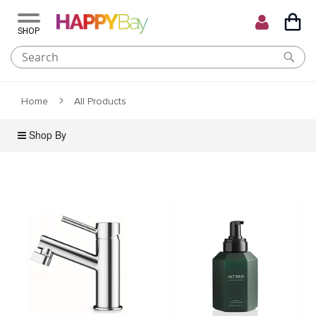
My C
Skip
to
Content
Home
All Products
Shop By