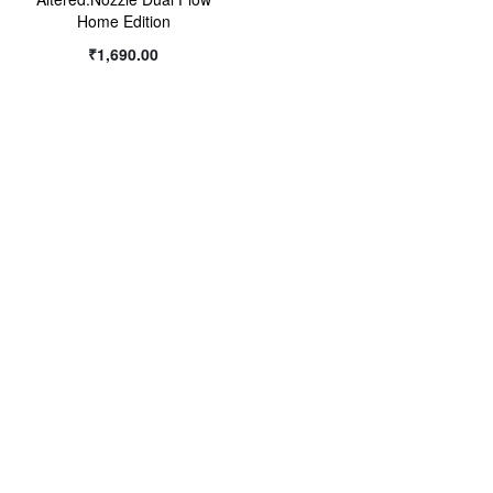
Home Edition
WISH
₹1,690.00
LIST